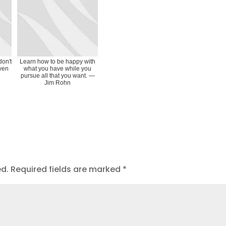
don't
Learn how to be happy with
even
what you have while you
pursue all that you want. ―
Jim Rohn
ed.
Required fields are marked
*