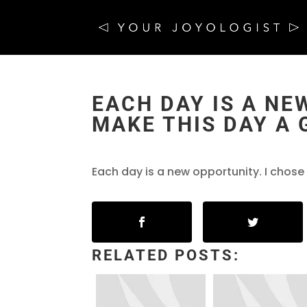
EACH DAY IS A NE
MAKE THIS DAY A 
Each day is a new opportunity. I chose
RELATED POSTS: