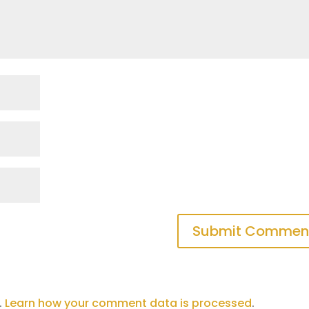
.
Learn how your comment data is processed
.