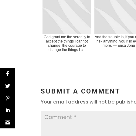
God grant me the serenity to
And the trouble is, if you 
accept the things I cannot
risk anything, you risk 
change, the courage to
more. ― Erica Jong
change the things I c...
SUBMIT A COMMENT
Your email address will not be publish