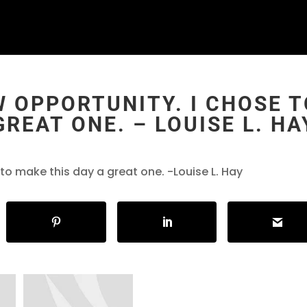
W OPPORTUNITY. I CHOSE 
GREAT ONE. – LOUISE L. HA
 to make this day a great one. -Louise L. Hay