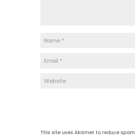
This site uses Akismet to reduce spam