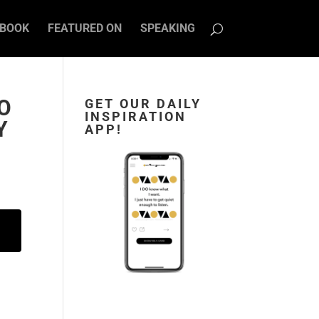
BOOK
FEATURED ON
SPEAKING
TO
GET OUR DAILY
INSPIRATION
Y
APP!