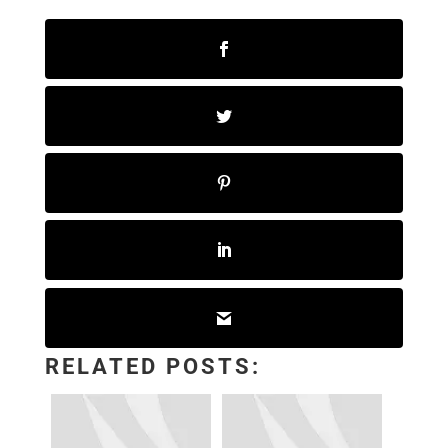
RELATED POSTS: