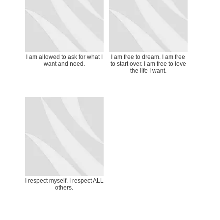
I am allowed to ask for what I
I am free to dream. I am free
want and need.
to start over. I am free to love
the life I want.
I respect myself. I respect ALL
others.