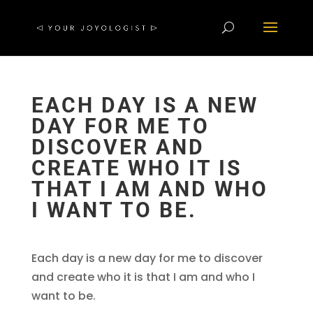
EACH DAY IS A NEW
DAY FOR ME TO
DISCOVER AND
CREATE WHO IT IS
THAT I AM AND WHO
I WANT TO BE.
Each day is a new day for me to discover
and create who it is that I am and who I
want to be.