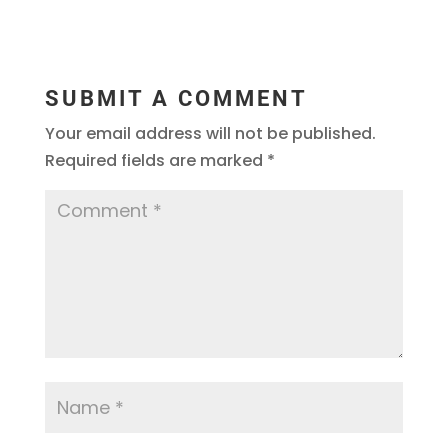
SUBMIT A COMMENT
Your email address will not be published.
Required fields are marked
*