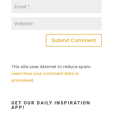
This site uses Akismet to reduce spam.
Learn how your comment data is
processed
.
GET OUR DAILY INSPIRATION
APP!