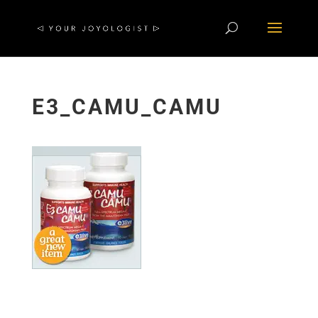
E3_CAMU_CAMU