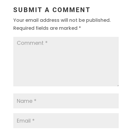
SUBMIT A COMMENT
Your email address will not be published.
Required fields are marked
*