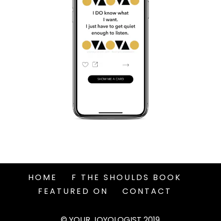
HOME
F THE SHOULDS BOOK
FEATURED ON
CONTACT
© YOUR JOYOLOGIST 2019