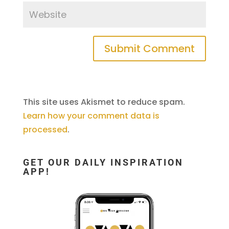
This site uses Akismet to reduce spam.
Learn how your comment data is
processed
.
GET OUR DAILY INSPIRATION
APP!