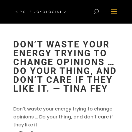
DON’T WASTE YOUR
ENERGY TRYING TO
CHANGE OPINIONS …
DO YOUR THING, AND
DON’T CARE IF THEY
LIKE IT. ― TINA FEY
Don’t waste your energy trying to change
opinions … Do your thing, and don’t care if
they like it.