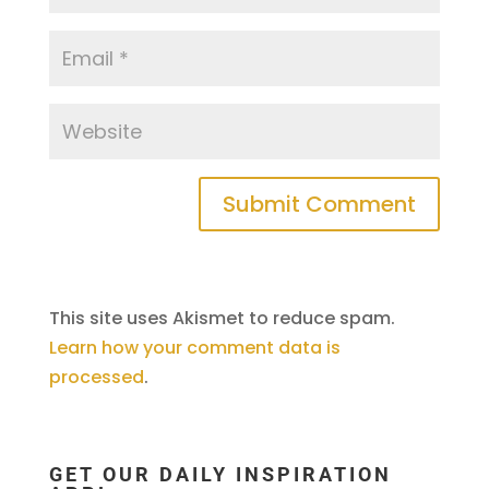
This site uses Akismet to reduce spam.
Learn how your comment data is
processed
.
GET OUR DAILY INSPIRATION