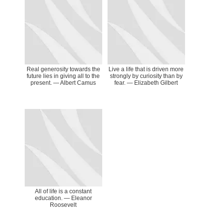
Real generosity towards the
Live a life that is driven more
future lies in giving all to the
strongly by curiosity than by
present. ― Albert Camus
fear. ― Elizabeth Gilbert
All of life is a constant
education. ― Eleanor
Roosevelt