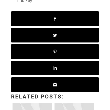
― Tina Fey
RELATED POSTS: