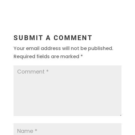
SUBMIT A COMMENT
Your email address will not be published.
Required fields are marked
*