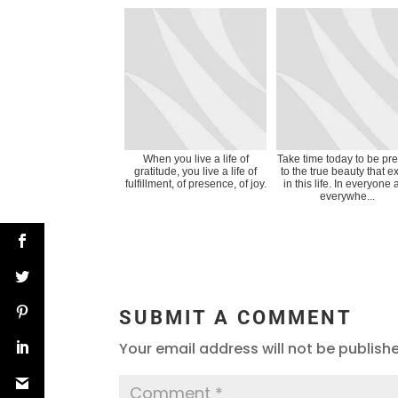
When you live a life of
Take time today to be pr
gratitude, you live a life of
to the true beauty that ex
fulfillment, of presence, of joy.
in this life. In everyone
everywhe...
SUBMIT A COMMENT
Your email address will not be publish