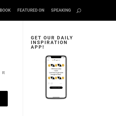
BOOK
FEATURED ON
SPEAKING
GET OUR DAILY
INSPIRATION
APP!
 It