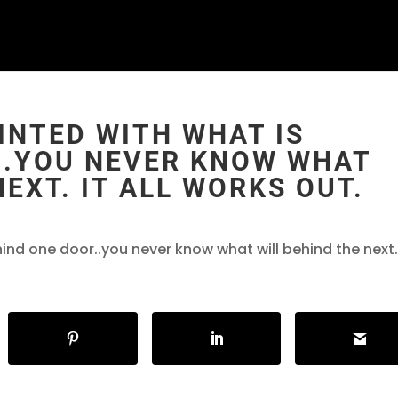
INTED WITH WHAT IS
..YOU NEVER KNOW WHAT
NEXT. IT ALL WORKS OUT.
ind one door..you never know what will behind the next.