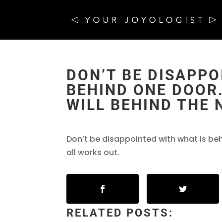
DON’T BE DISAPPO
BEHIND ONE DOOR
WILL BEHIND THE 
Don’t be disappointed with what is beh
all works out.
RELATED POSTS: