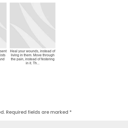
esent
Heal your wounds, instead of
ists
living in them. Move through
 and
the pain, instead of festering
in it. Th...
ed.
Required fields are marked
*