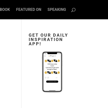
BOOK
FEATURED ON
SPEAKING
GET OUR DAILY
INSPIRATION
APP!