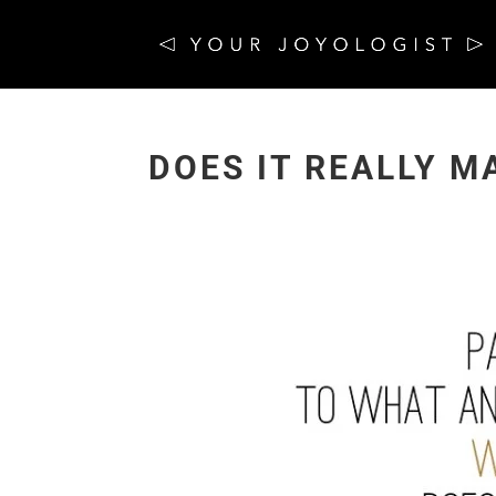
DOES IT REALLY M