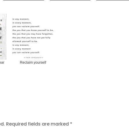
ear
Reclaim yourself
ed.
Required fields are marked
*