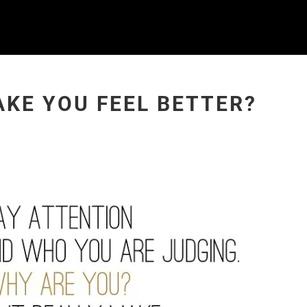
AKE YOU FEEL BETTER?