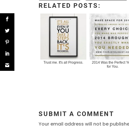
RELATED POSTS:
Trust me. It's all Progress.
2014 Was the Perfect Y
for You.
SUBMIT A COMMENT
Your email address will not be publish