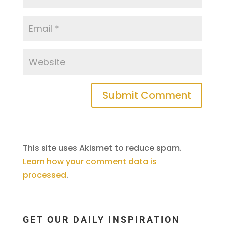
This site uses Akismet to reduce spam.
Learn how your comment data is
processed
.
GET OUR DAILY INSPIRATION