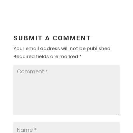
SUBMIT A COMMENT
Your email address will not be published.
Required fields are marked
*