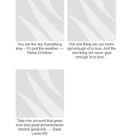
You are the sky. Everything
The one thing we can never
else – it’s just the weather. —
get enough of is love. And the
Pema Chödrön
one thing we never give
enough of is love....
Take into account that great
love and great achievements
involve great risk. — Dalai
Lama XIV