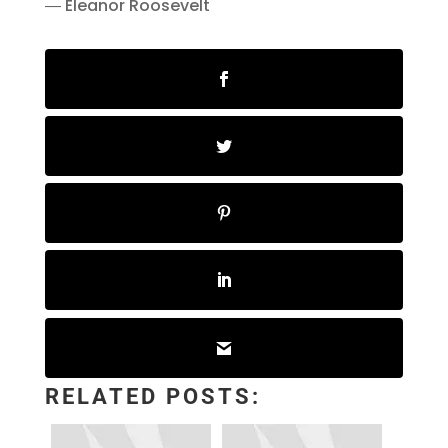
― Eleanor Roosevelt
RELATED POSTS: