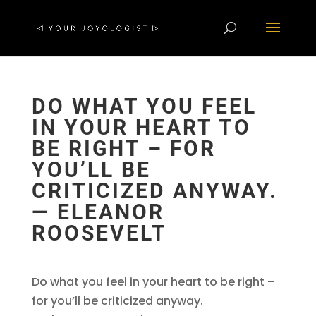
DO WHAT YOU FEEL
IN YOUR HEART TO
BE RIGHT – FOR
YOU’LL BE
CRITICIZED ANYWAY.
― ELEANOR
ROOSEVELT
Do what you feel in your heart to be right –
for you’ll be criticized anyway.