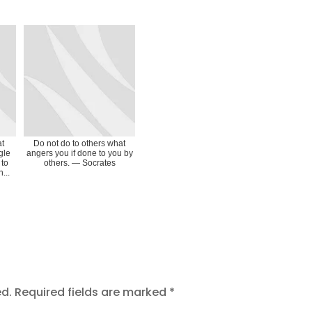
at
Do not do to others what
gle
angers you if done to you by
 to
others. ― Socrates
...
ed.
Required fields are marked
*