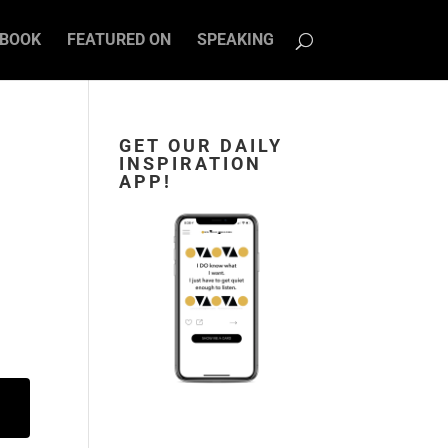
BOOK
FEATURED ON
SPEAKING
GET OUR DAILY
INSPIRATION
APP!