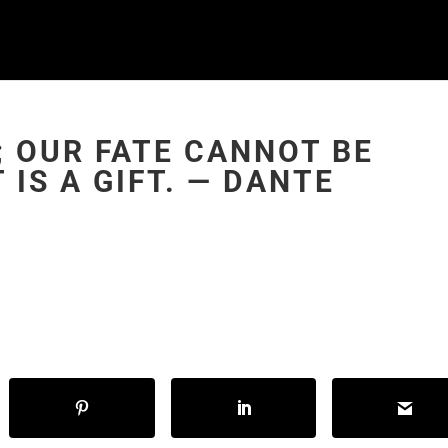
; OUR FATE CANNOT BE
 IS A GIFT. ― DANTE