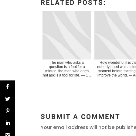
RELATED POSTS:
The man who asks a
How wonderful it is th
question is a fool for a
nobody need wait a sin
minute, the man who does
moment before starting
not ask is a fool for life. ― C...
improve the world. ― An
SUBMIT A COMMENT
Your email address will not be publish