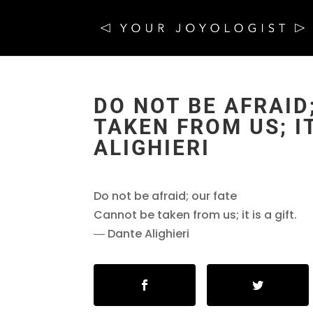
DO NOT BE AFRAID
TAKEN FROM US; IT
ALIGHIERI
Do not be afraid; our fate
Cannot be taken from us; it is a gift.
― Dante Alighieri