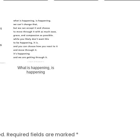
What is happening, is
happening
ed.
Required fields are marked
*