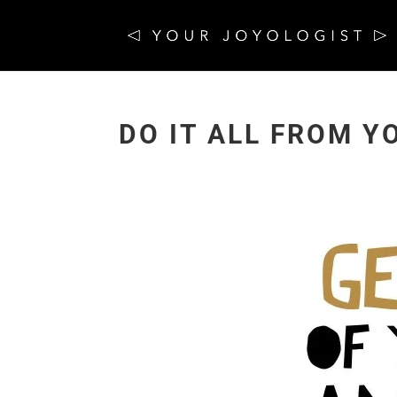
DO IT ALL FROM Y