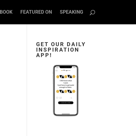
BOOK
FEATURED ON
SPEAKING
GET OUR DAILY
INSPIRATION
APP!