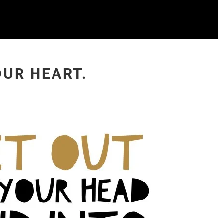
OUR HEART.