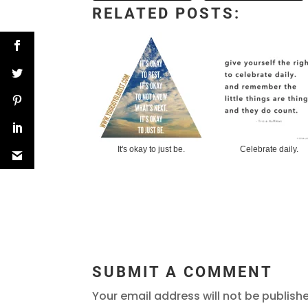
RELATED POSTS:
It's okay to just be.
Celebrate daily.
SUBMIT A COMMENT
Your email address will not be publish