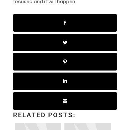
focused and it will happen!
RELATED POSTS: