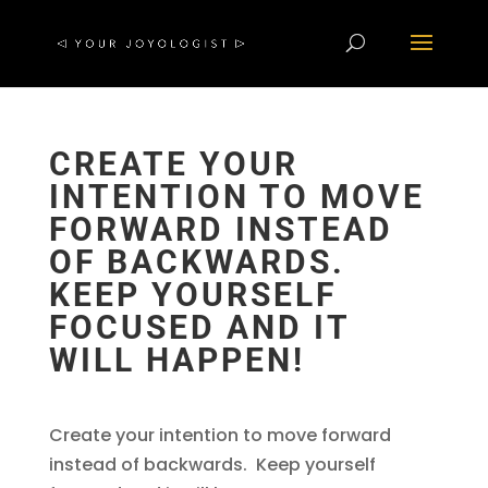
CREATE YOUR
INTENTION TO MOVE
FORWARD INSTEAD
OF BACKWARDS.
KEEP YOURSELF
FOCUSED AND IT
WILL HAPPEN!
Create your intention to move forward
instead of backwards. Keep yourself