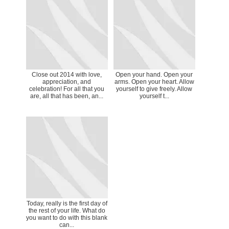
Close out 2014 with love,
Open your hand. Open your
appreciation, and
arms. Open your heart. Allow
celebration! For all that you
yourself to give freely. Allow
are, all that has been, an...
yourself t...
Today, really is the first day of
the rest of your life. What do
you want to do with this blank
can...