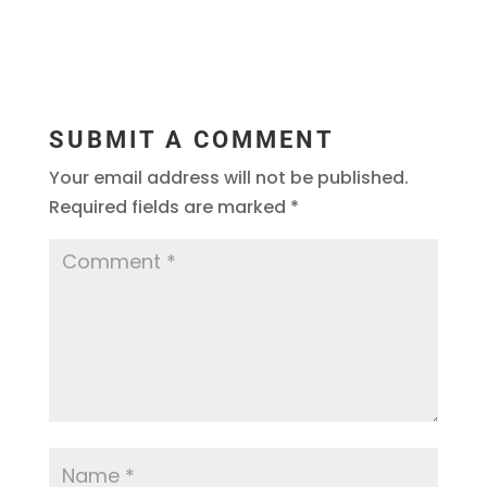
SUBMIT A COMMENT
Your email address will not be published.
Required fields are marked
*