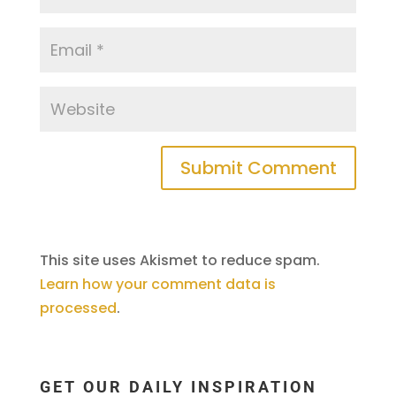
This site uses Akismet to reduce spam.
Learn how your comment data is
processed
.
GET OUR DAILY INSPIRATION