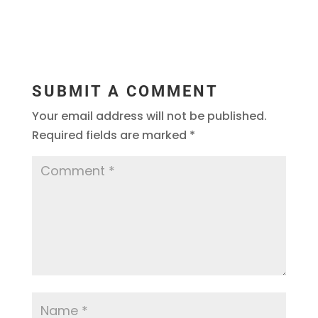
SUBMIT A COMMENT
Your email address will not be published.
Required fields are marked
*