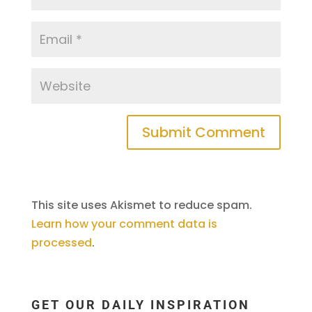
This site uses Akismet to reduce spam.
Learn how your comment data is
processed
.
GET OUR DAILY INSPIRATION