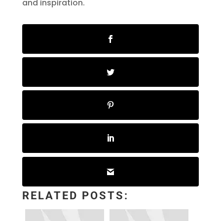
and inspiration.
RELATED POSTS: