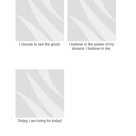
I choose to see the good.
I believe in the power of my
dreams. I believe in me.
Today, I am living for today!