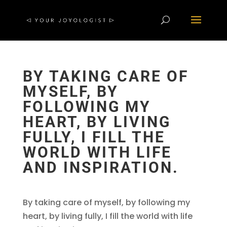
BY TAKING CARE OF
MYSELF, BY
FOLLOWING MY
HEART, BY LIVING
FULLY, I FILL THE
WORLD WITH LIFE
AND INSPIRATION.
By taking care of myself, by following my
heart, by living fully, I fill the world with life