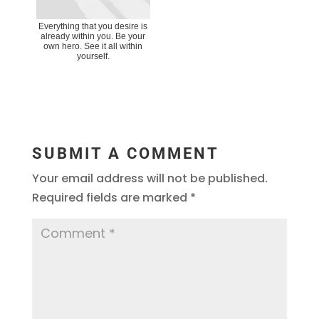
Everything that you desire is
already within you. Be your
own hero. See it all within
yourself.
SUBMIT A COMMENT
Your email address will not be published.
Required fields are marked
*