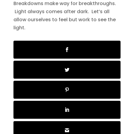
Breakdowns make way for breakthroughs.
Light always comes after dark. Let’s all
allow ourselves to feel but work to see the
light.