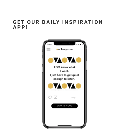
GET OUR DAILY INSPIRATION
APP!