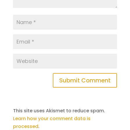
This site uses Akismet to reduce spam.
Learn how your comment data is
processed
.