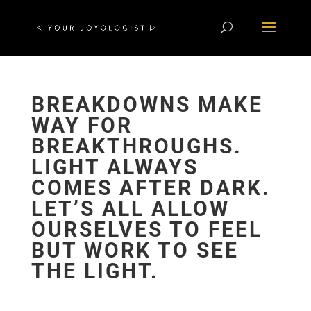
BREAKDOWNS MAKE
WAY FOR
BREAKTHROUGHS.
LIGHT ALWAYS
COMES AFTER DARK.
LET’S ALL ALLOW
OURSELVES TO FEEL
BUT WORK TO SEE
THE LIGHT.