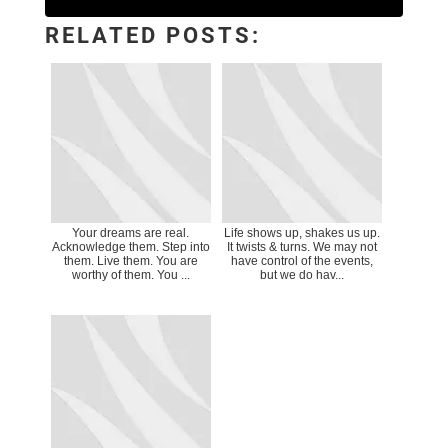
RELATED POSTS:
Your dreams are real.
Life shows up, shakes us up.
Acknowledge them. Step into
It twists & turns. We may not
them. Live them. You are
have control of the events,
worthy of them. You ...
but we do hav...