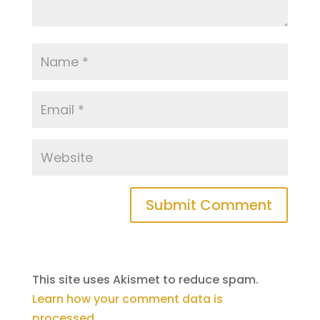
This site uses Akismet to reduce spam.
Learn how your comment data is
processed
.