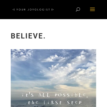
BELIEVE.