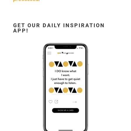
GET OUR DAILY INSPIRATION
APP!