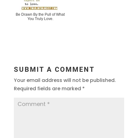
Be Drawn By the Pull of What
You Truly Love.
SUBMIT A COMMENT
Your email address will not be published.
Required fields are marked
*