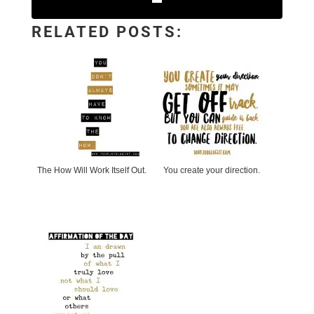
RELATED POSTS:
The How Will Work Itself Out.
You create your direction.