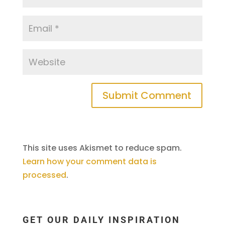
This site uses Akismet to reduce spam.
Learn how your comment data is
processed
.
GET OUR DAILY INSPIRATION