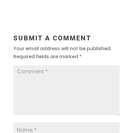
SUBMIT A COMMENT
Your email address will not be published.
Required fields are marked
*