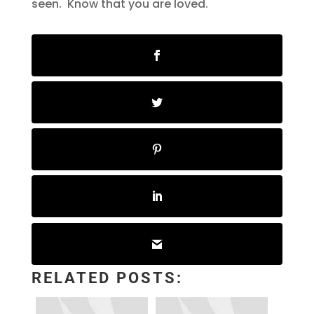
seen. Know that you are loved.
RELATED POSTS: