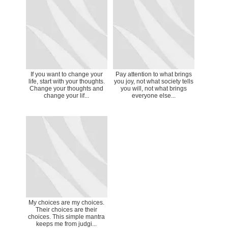
If you want to change your
Pay attention to what brings
life, start with your thoughts.
you joy, not what society tells
Change your thoughts and
you will, not what brings
change your lif...
everyone else...
My choices are my choices.
Their choices are their
choices. This simple mantra
keeps me from judgi...