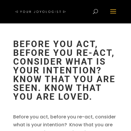
BEFORE YOU ACT,
BEFORE YOU RE-ACT,
CONSIDER WHAT IS
YOUR INTENTION?
KNOW THAT YOU ARE
SEEN. KNOW THAT
YOU ARE LOVED.
Before you act, before you re-act, consider
what is your intention? Know that you are