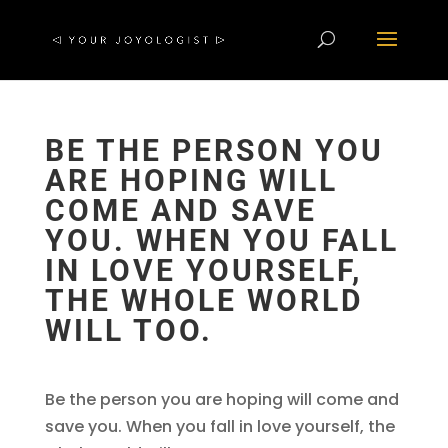
BE THE PERSON YOU
ARE HOPING WILL
COME AND SAVE
YOU. WHEN YOU FALL
IN LOVE YOURSELF,
THE WHOLE WORLD
WILL TOO.
Be the person you are hoping will come and
save you. When you fall in love yourself, the