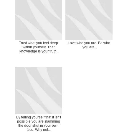
Trust what you feel deep
Love who you are. Be who
within yourself. That
you are.
knowledge is your truth.
By telling yourself that it isn't
possible you are slamming
the door shut in your own
face. Why not...