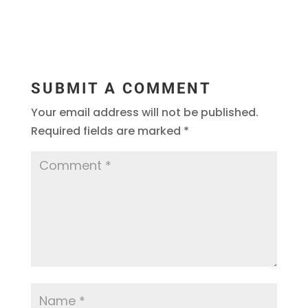
SUBMIT A COMMENT
Your email address will not be published.
Required fields are marked
*