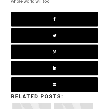
whole world will too.
RELATED POSTS: