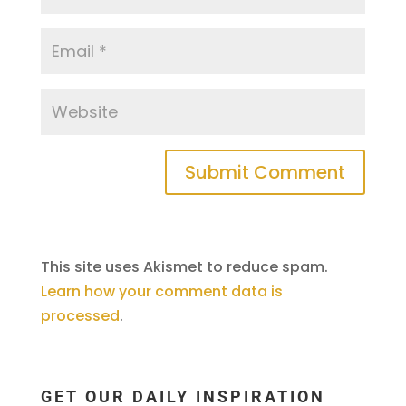
This site uses Akismet to reduce spam.
Learn how your comment data is
processed
.
GET OUR DAILY INSPIRATION