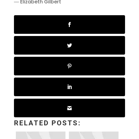
― Elizabeth Gilbert
RELATED POSTS: