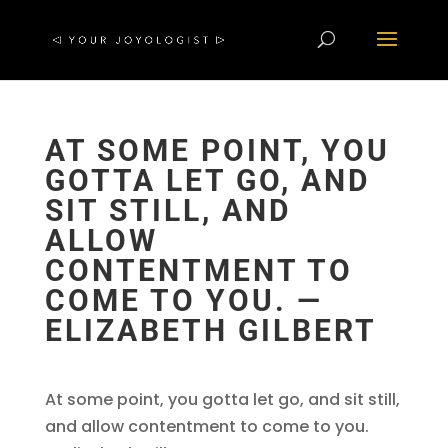
AT SOME POINT, YOU
GOTTA LET GO, AND
SIT STILL, AND
ALLOW
CONTENTMENT TO
COME TO YOU. ―
ELIZABETH GILBERT
At some point, you gotta let go, and sit still,
and allow contentment to come to you.