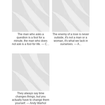
The man who asks a
The enemy of a love is never
question is a fool for a
outside, it's not a man or a
minute, the man who does
woman, it's what we lack in
not ask is a fool for life. ― C...
ourselves. ― A...
They always say time
changes things, but you
actually have to change them
yourself. ― Andy Warhol