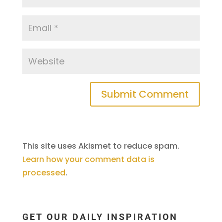
This site uses Akismet to reduce spam.
Learn how your comment data is
processed
.
GET OUR DAILY INSPIRATION