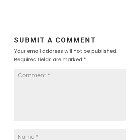
SUBMIT A COMMENT
Your email address will not be published.
Required fields are marked
*