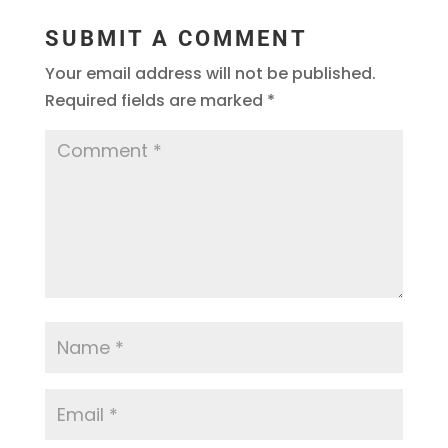
SUBMIT A COMMENT
Your email address will not be published.
Required fields are marked
*