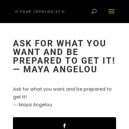
ASK FOR WHAT YOU
WANT AND BE
PREPARED TO GET IT!
― MAYA ANGELOU
Ask for what you want and be prepared to
get it!
― Maya Angelou