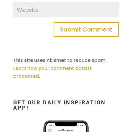
This site uses Akismet to reduce spam.
Learn how your comment data is
processed
.
GET OUR DAILY INSPIRATION
APP!