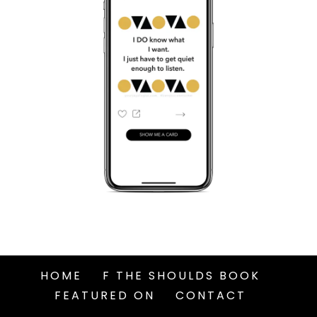
HOME
F THE SHOULDS BOOK
FEATURED ON
CONTACT