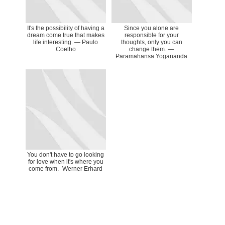
It's the possibility of having a
Since you alone are
dream come true that makes
responsible for your
life interesting. ― Paulo
thoughts, only you can
Coelho
change them. ―
Paramahansa Yogananda
You don't have to go looking
for love when it's where you
come from. -Werner Erhard