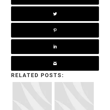
RELATED POSTS: