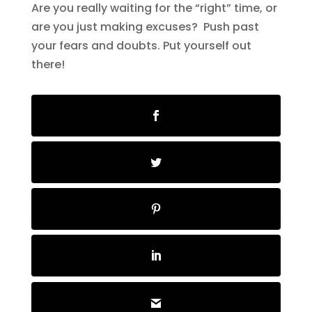
Are you really waiting for the “right” time, or
are you just making excuses? Push past
your fears and doubts. Put yourself out
there!