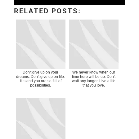
RELATED POSTS:
Don't give up on your
We never know when our
dreams. Don't give up on life.
time here will be up. Don't
It is and you are so full of
wait any longer. Live a life
possibilities.
that you love.