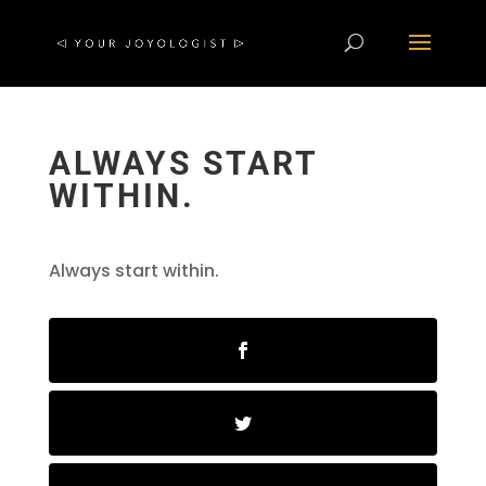
ALWAYS START
WITHIN.
Always start within.