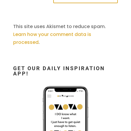
This site uses Akismet to reduce spam.
Learn how your comment data is
processed
.
GET OUR DAILY INSPIRATION
APP!