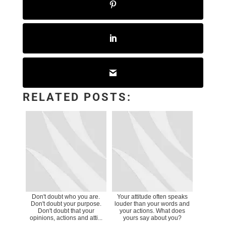
RELATED POSTS:
Don't doubt who you are.
Your attitude often speaks
Don't doubt your purpose.
louder than your words and
Don't doubt that your
your actions. What does
opinions, actions and atti...
yours say about you?