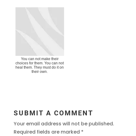
You can not make their
choices for them. You can not
heal them. They must do it on
their own.
SUBMIT A COMMENT
Your email address will not be published.
Required fields are marked
*