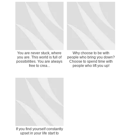
You are never stuck, where
Why choose to be with
you are. This world is full of
people who bring you down?
possibilities. You are always
Choose to spend time with
free to crea...
people who lift you up!
If you find yourself constantly
upset in your life start to