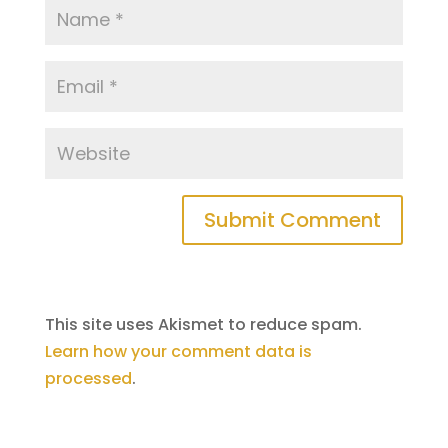
This site uses Akismet to reduce spam.
Learn how your comment data is
processed
.