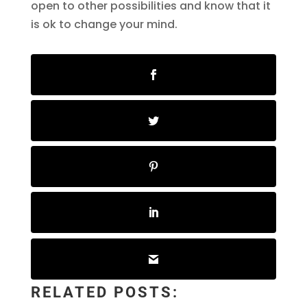
open to other possibilities and know that it
is ok to change your mind.
RELATED POSTS: