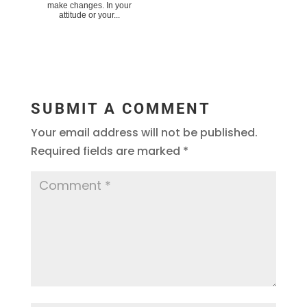
make changes. In your
attitude or your...
SUBMIT A COMMENT
Your email address will not be published.
Required fields are marked
*