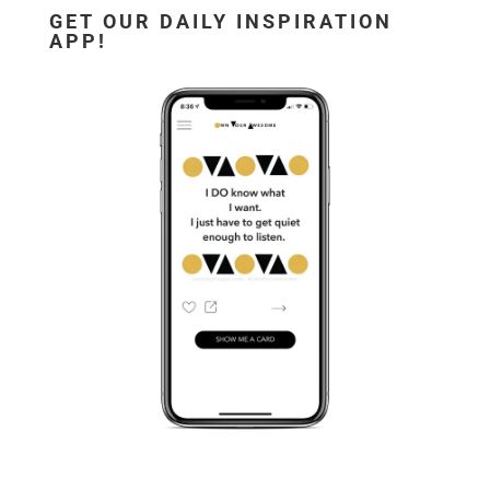
GET OUR DAILY INSPIRATION
APP!