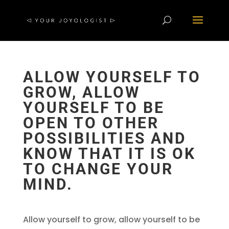
ALLOW YOURSELF TO
GROW, ALLOW
YOURSELF TO BE
OPEN TO OTHER
POSSIBILITIES AND
KNOW THAT IT IS OK
TO CHANGE YOUR
MIND.
Allow yourself to grow, allow yourself to be