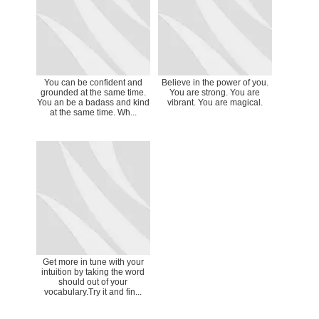
You can be confident and
Believe in the power of you.
grounded at the same time.
You are strong. You are
You an be a badass and kind
vibrant. You are magical.
at the same time. Wh...
Get more in tune with your
intuition by taking the word
should out of your
vocabulary.Try it and fin...