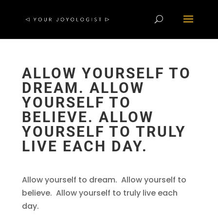
ALLOW YOURSELF TO
DREAM. ALLOW
YOURSELF TO
BELIEVE. ALLOW
YOURSELF TO TRULY
LIVE EACH DAY.
Allow yourself to dream. Allow yourself to
believe. Allow yourself to truly live each
day.