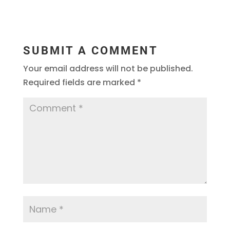
SUBMIT A COMMENT
Your email address will not be published.
Required fields are marked
*