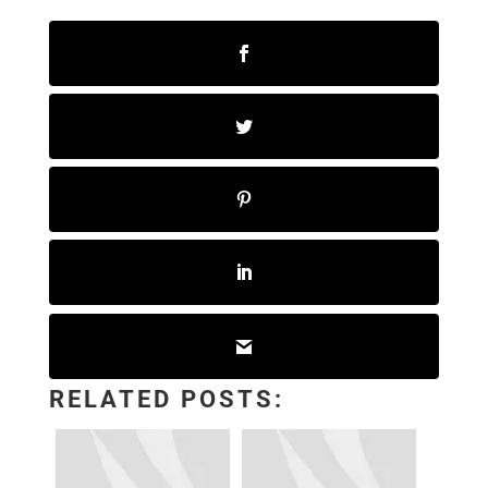
RELATED POSTS: