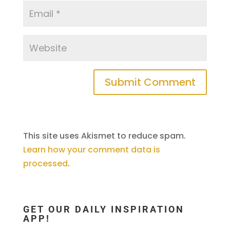
This site uses Akismet to reduce spam.
Learn how your comment data is
processed
.
GET OUR DAILY INSPIRATION
APP!