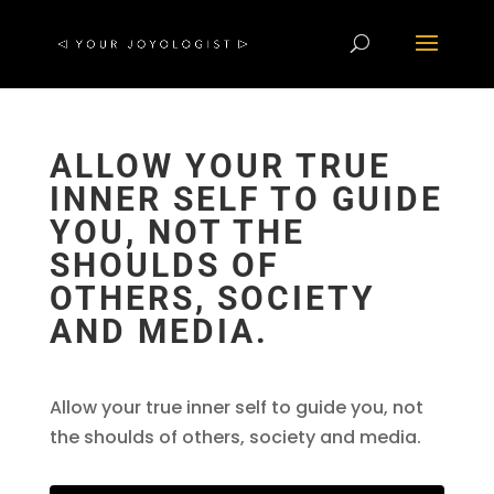
ALLOW YOUR TRUE
INNER SELF TO GUIDE
YOU, NOT THE
SHOULDS OF
OTHERS, SOCIETY
AND MEDIA.
Allow your true inner self to guide you, not
the shoulds of others, society and media.