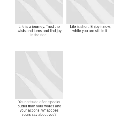
Life is a journey. Trust the
Life is short. Enjoy it now,
twists and turns and find joy
while you are still in it.
in the ride.
Your attitude often speaks
louder than your words and
your actions. What does
yours say about you?