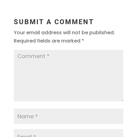
SUBMIT A COMMENT
Your email address will not be published.
Required fields are marked
*