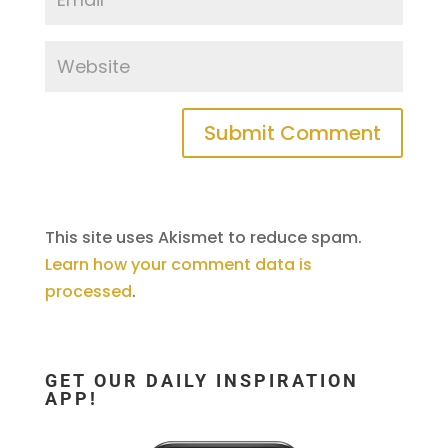
This site uses Akismet to reduce spam.
Learn how your comment data is
processed
.
GET OUR DAILY INSPIRATION
APP!