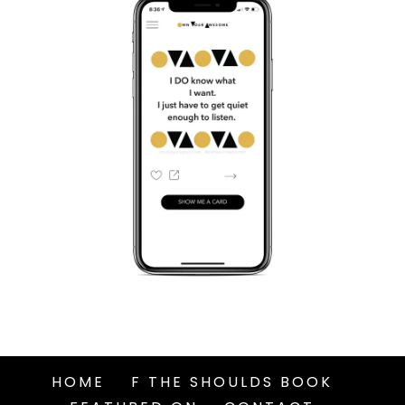
HOME
F THE SHOULDS BOOK