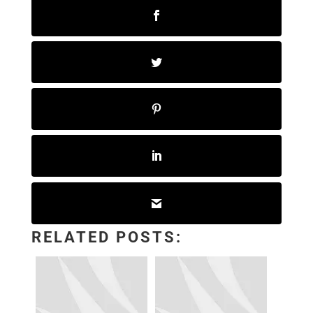
RELATED POSTS: