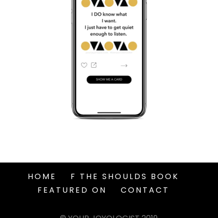
HOME
F THE SHOULDS BOOK
FEATURED ON
CONTACT