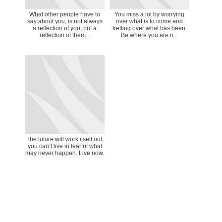
What other people have to
You miss a lot by worrying
say about you, is not always
over what is to come and
a reflection of you, but a
fretting over what has been.
reflection of them...
Be where you are n...
The future will work itself out,
you can’t live in fear of what
may never happen. Live now.