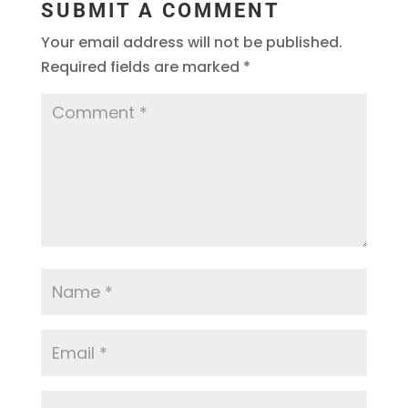
SUBMIT A COMMENT
Your email address will not be published.
Required fields are marked
*