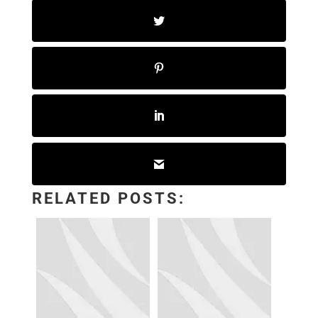
RELATED POSTS: