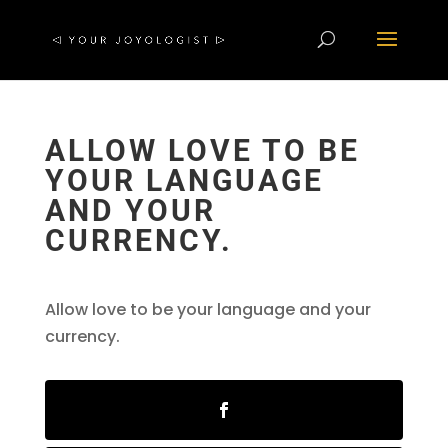
ALLOW LOVE TO BE
YOUR LANGUAGE
AND YOUR
CURRENCY.
Allow love to be your language and your
currency.