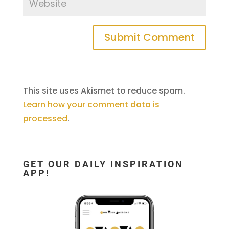
This site uses Akismet to reduce spam.
Learn how your comment data is
processed
.
GET OUR DAILY INSPIRATION
APP!