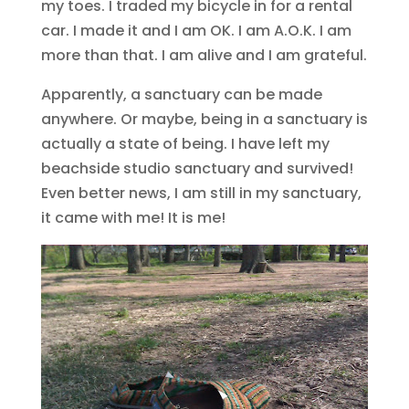
my toes. I traded my bicycle in for a rental
car. I made it and I am OK. I am A.O.K. I am
more than that. I am alive and I am grateful.
Apparently, a sanctuary can be made
anywhere. Or maybe, being in a sanctuary is
actually a state of being. I have left my
beachside studio sanctuary and survived!
Even better news, I am still in my sanctuary,
it came with me! It is me!