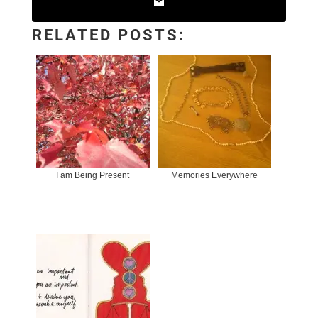
RELATED POSTS:
I am Being Present
Memories Everywhere