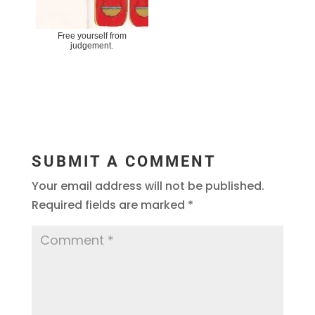
Free yourself from
judgement.
SUBMIT A COMMENT
Your email address will not be published.
Required fields are marked
*