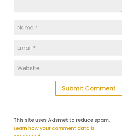
This site uses Akismet to reduce spam.
Learn how your comment data is