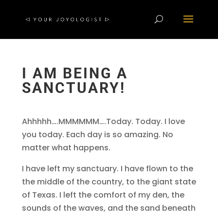
I AM BEING A
SANCTUARY!
Ahhhhh….MMMMMM….Today. Today. I love
you today. Each day is so amazing. No
matter what happens.
I have left my sanctuary. I have flown to the
the middle of the country, to the giant state
of Texas. I left the comfort of my den, the
sounds of the waves, and the sand beneath