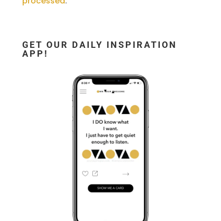
processed
.
GET OUR DAILY INSPIRATION
APP!