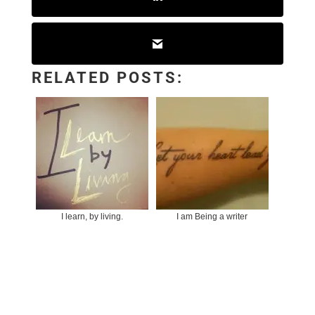
RELATED POSTS:
I learn, by living.
I am Being a writer