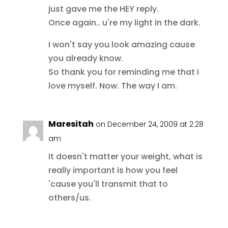
just gave me the HEY reply.
Once again.. u're my light in the dark.
I won't say you look amazing cause
you already know.
So thank you for reminding me that I
love myself. Now. The way I am.
Maresitah
on December 24, 2009 at 2:28
am
It doesn't matter your weight, what is
really important is how you feel
'cause you'll transmit that to
others/us.