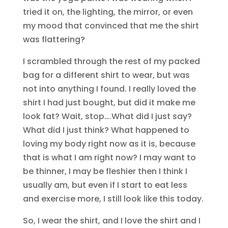
tried it on, the lighting, the mirror, or even
my mood that convinced that me the shirt
was flattering?
I scrambled through the rest of my packed
bag for a different shirt to wear, but was
not into anything I found. I really loved the
shirt I had just bought, but did it make me
look fat? Wait, stop….What did I just say?
What did I just think? What happened to
loving my body right now as it is, because
that is what I am right now? I may want to
be thinner, I may be fleshier then I think I
usually am, but even if I start to eat less
and exercise more, I still look like this today.
So, I wear the shirt, and I love the shirt and I