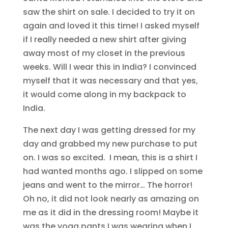
saw the shirt on sale. I decided to try it on
again and loved it this time! I asked myself
if I really needed a new shirt after giving
away most of my closet in the previous
weeks. Will I wear this in India? I convinced
myself that it was necessary and that yes,
it would come along in my backpack to
India.
The next day I was getting dressed for my
day and grabbed my new purchase to put
on. I was so excited. I mean, this is a shirt I
had wanted months ago. I slipped on some
jeans and went to the mirror… The horror!
Oh no, it did not look nearly as amazing on
me as it did in the dressing room! Maybe it
was the yoga pants I was wearing when I