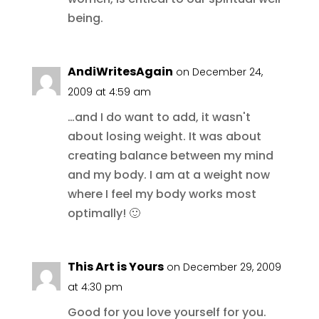
being.
AndiWritesAgain
on December 24,
2009 at 4:59 am
…and I do want to add, it wasn't
about losing weight. It was about
creating balance between my mind
and my body. I am at a weight now
where I feel my body works most
optimally! 🙂
This Art is Yours
on December 29, 2009
at 4:30 pm
Good for you love yourself for you.