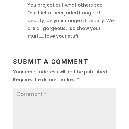
You project out what others see.
Don't let others jaded image of
beauty, be your image of beauty. We
are all gorgeous… so show your
stuff…… love your stuff
SUBMIT A COMMENT
Your email address will not be published.
Required fields are marked
*