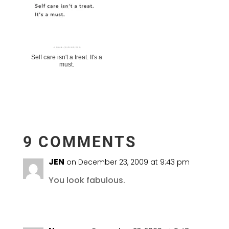
Self care isn't a treat. It's a
must.
9 COMMENTS
JEN
on December 23, 2009 at 9:43 pm
You look fabulous.