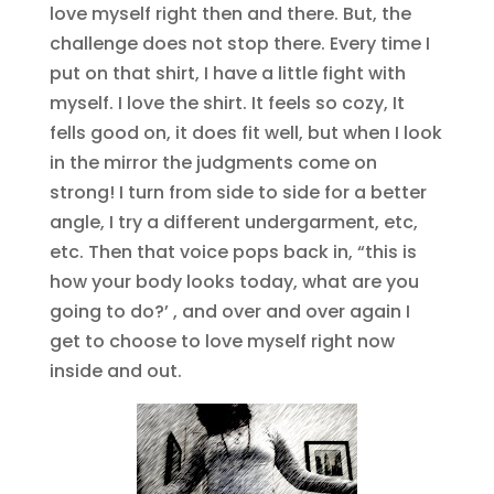
love myself right then and there. But, the
challenge does not stop there. Every time I
put on that shirt, I have a little fight with
myself. I love the shirt. It feels so cozy, It
fells good on, it does fit well, but when I look
in the mirror the judgments come on
strong! I turn from side to side for a better
angle, I try a different undergarment, etc,
etc. Then that voice pops back in, “this is
how your body looks today, what are you
going to do?’ , and over and over again I
get to choose to love myself right now
inside and out.