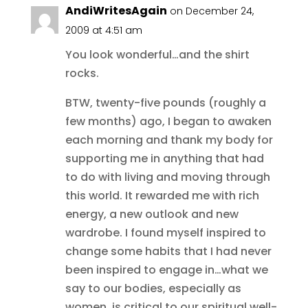
AndiWritesAgain
on December 24,
2009 at 4:51 am
You look wonderful…and the shirt
rocks.
BTW, twenty-five pounds (roughly a
few months) ago, I began to awaken
each morning and thank my body for
supporting me in anything that had
to do with living and moving through
this world. It rewarded me with rich
energy, a new outlook and new
wardrobe. I found myself inspired to
change some habits that I had never
been inspired to engage in…what we
say to our bodies, especially as
women, is critical to our spiritual well-