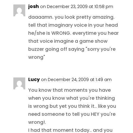
josh
on December 23, 2009 at 10:58 pm
daaaamn. you look pretty amazing.
tell that imaginary voice in your head
he/she is WRONG. everytime you hear
that voice imagine a game show
buzzer going off saying "sorry you're
wrong"
Lucy
on December 24, 2009 at 1:49 am
You know that moments you have
when you know what you're thinking
is wrong but yet you think it.. like you
need someone to tell you HEY you're
wrong!.
I had that moment today.. and you