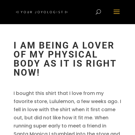
I AM BEING A LOVER
OF MY PHYSICAL
BODY AS IT IS RIGHT
NOW!
I bought this shirt that I love from my
favorite store, Lululemon, a few weeks ago. I
fell in love with the shirt when it first came
out, but did not like how it fit me. When
running super early to meet a friend in
Santa Monica I stumbled into the store and