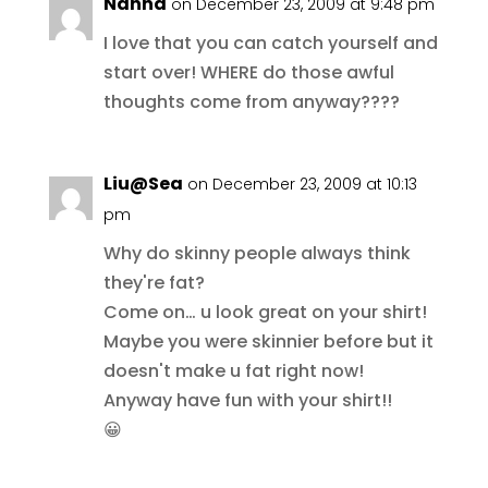
Nanna
on December 23, 2009 at 9:48 pm
I love that you can catch yourself and
start over! WHERE do those awful
thoughts come from anyway????
Liu@Sea
on December 23, 2009 at 10:13
pm
Why do skinny people always think
they're fat?
Come on… u look great on your shirt!
Maybe you were skinnier before but it
doesn't make u fat right now!
Anyway have fun with your shirt!!
😀