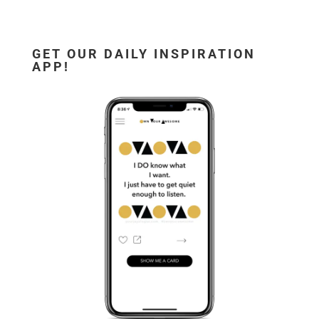
GET OUR DAILY INSPIRATION
APP!