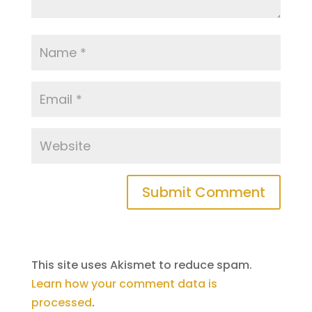
This site uses Akismet to reduce spam.
Learn how your comment data is
processed
.