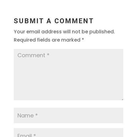
SUBMIT A COMMENT
Your email address will not be published.
Required fields are marked
*