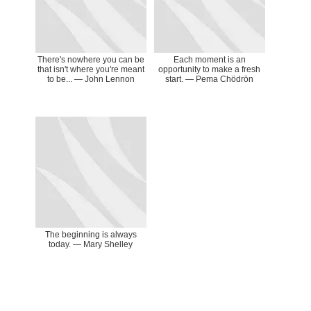
There's nowhere you can be
Each moment is an
that isn't where you're meant
opportunity to make a fresh
to be... ― John Lennon
start. ― Pema Chödrön
The beginning is always
today. ― Mary Shelley