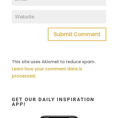
This site uses Akismet to reduce spam.
Learn how your comment data is
processed
.
GET OUR DAILY INSPIRATION
APP!