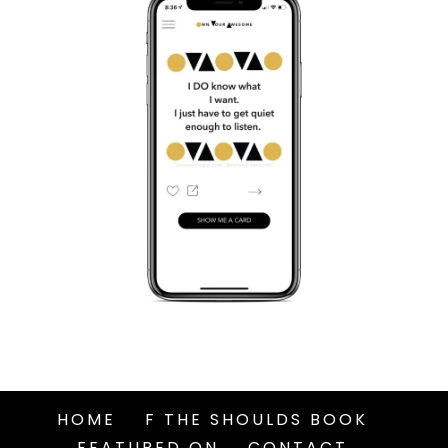
HOME
F THE SHOULDS BOOK
FEATURED ON
CONTACT