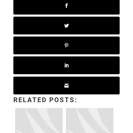
RELATED POSTS: