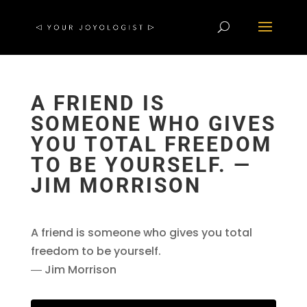
A FRIEND IS
SOMEONE WHO GIVES
YOU TOTAL FREEDOM
TO BE YOURSELF. ―
JIM MORRISON
A friend is someone who gives you total
freedom to be yourself.
― Jim Morrison