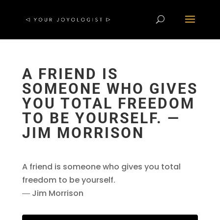
A FRIEND IS
SOMEONE WHO GIVES
YOU TOTAL FREEDOM
TO BE YOURSELF. ―
JIM MORRISON
A friend is someone who gives you total
freedom to be yourself.
― Jim Morrison