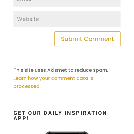
This site uses Akismet to reduce spam.
Learn how your comment data is
processed
.
GET OUR DAILY INSPIRATION
APP!