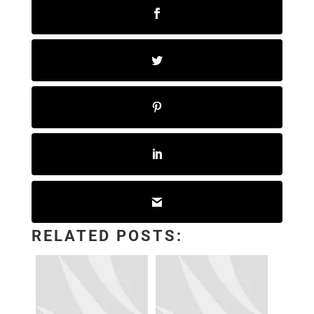
RELATED POSTS: