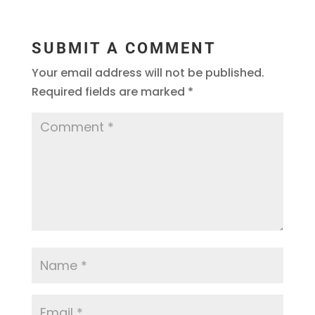
SUBMIT A COMMENT
Your email address will not be published.
Required fields are marked
*