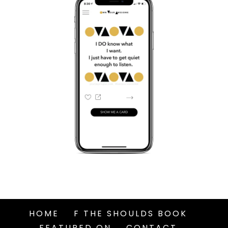
HOME
F THE SHOULDS BOOK
FEATURED ON
CONTACT