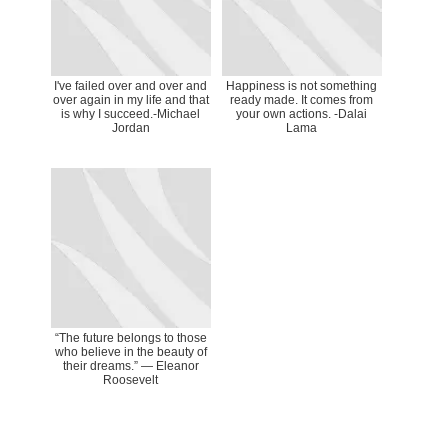
I've failed over and over and
Happiness is not something
over again in my life and that
ready made. It comes from
is why I succeed.-Michael
your own actions. -Dalai
Jordan
Lama
“The future belongs to those
who believe in the beauty of
their dreams.” ― Eleanor
Roosevelt