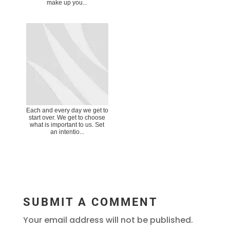
make up you...
Each and every day we get to
start over. We get to choose
what is important to us. Set
an intentio...
SUBMIT A COMMENT
Your email address will not be published.