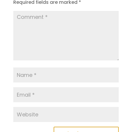
Required fields are marked
*