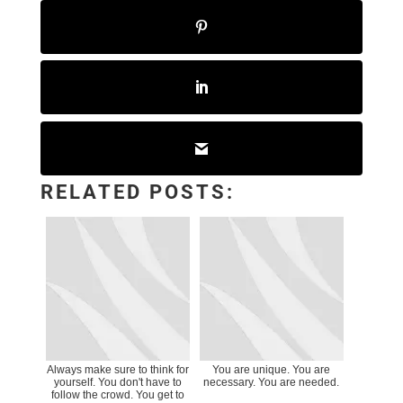
RELATED POSTS:
Always make sure to think for
You are unique. You are
yourself. You don't have to
necessary. You are needed.
follow the crowd. You get to