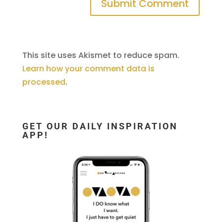
This site uses Akismet to reduce spam.
Learn how your comment data is
processed
.
GET OUR DAILY INSPIRATION
APP!