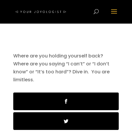
Where are you holding yourself back?
Where are you saying “I can’t” or “I don’t
know” or “It’s too hard”? Dive in. You are
limitless.