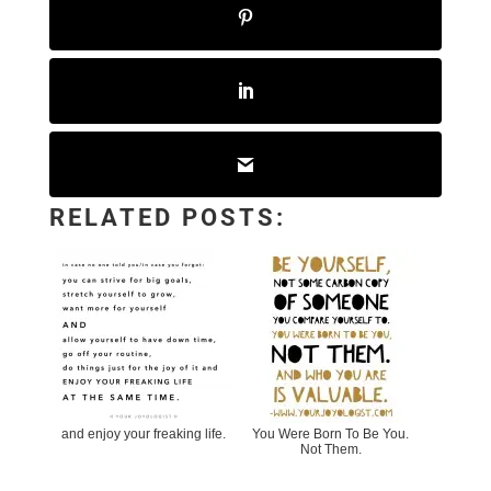
RELATED POSTS:
and enjoy your freaking life.
You Were Born To Be You.
Not Them.