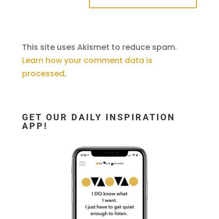
This site uses Akismet to reduce spam.
Learn how your comment data is
processed
.
GET OUR DAILY INSPIRATION
APP!