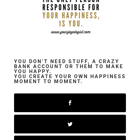
YOU DON’T NEED STUFF, A CRAZY
BANK ACCOUNT OR THEM TO MAKE
YOU HAPPY.
YOU CREATE YOUR OWN HAPPINESS
MOMENT TO MOMENT.