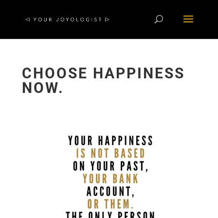
CHOOSE HAPPINESS
NOW.