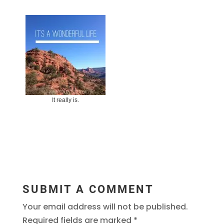
It really is.
SUBMIT A COMMENT
Your email address will not be published.
Required fields are marked
*