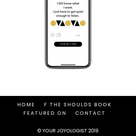
HOME
F THE SHOULDS BOOK
FEATURED ON
CONTACT
© YOUR JOYOLOGIST 2019