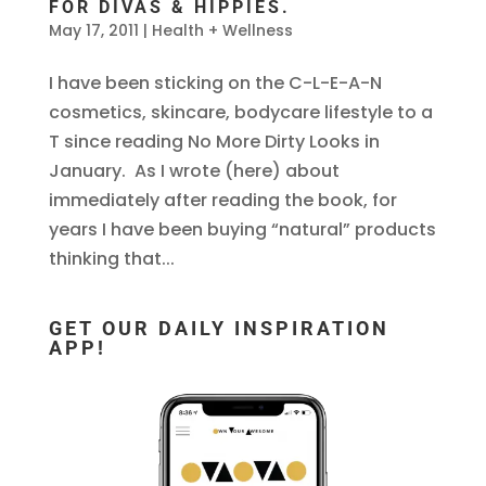
FOR DIVAS & HIPPIES.
May 17, 2011
|
Health + Wellness
I have been sticking on the C-L-E-A-N
cosmetics, skincare, bodycare lifestyle to a
T since reading No More Dirty Looks in
January. As I wrote (here) about
immediately after reading the book, for
years I have been buying “natural” products
thinking that...
GET OUR DAILY INSPIRATION
APP!