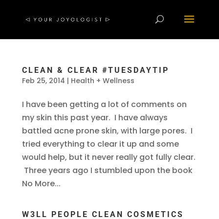
CLEAN & CLEAR #TUESDAYTIP
Feb 25, 2014
|
Health + Wellness
I have been getting a lot of comments on
my skin this past year. I have always
battled acne prone skin, with large pores. I
tried everything to clear it up and some
would help, but it never really got fully clear.
Three years ago I stumbled upon the book
No More...
W3LL PEOPLE CLEAN COSMETICS