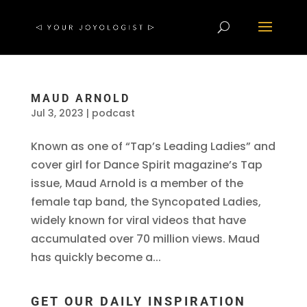
MAUD ARNOLD
Jul 3, 2023
|
podcast
Known as one of “Tap’s Leading Ladies” and
cover girl for Dance Spirit magazine’s Tap
issue, Maud Arnold is a member of the
female tap band, the Syncopated Ladies,
widely known for viral videos that have
accumulated over 70 million views. Maud
has quickly become a...
GET OUR DAILY INSPIRATION