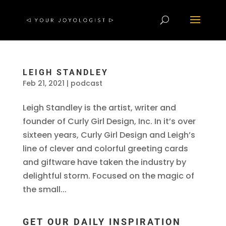
LEIGH STANDLEY
Feb 21, 2021
|
podcast
Leigh Standley is the artist, writer and
founder of Curly Girl Design, Inc. In it’s over
sixteen years, Curly Girl Design and Leigh’s
line of clever and colorful greeting cards
and giftware have taken the industry by
delightful storm. Focused on the magic of
the small...
GET OUR DAILY INSPIRATION