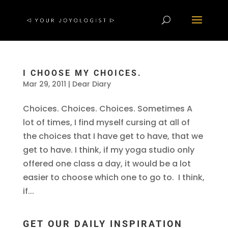
I CHOOSE MY CHOICES.
Mar 29, 2011
|
Dear Diary
Choices. Choices. Choices. Sometimes A
lot of times, I find myself cursing at all of
the choices that I have get to have, that we
get to have. I think, if my yoga studio only
offered one class a day, it would be a lot
easier to choose which one to go to. I think,
if...
GET OUR DAILY INSPIRATION