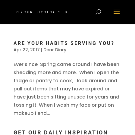
ARE YOUR HABITS SERVING YOU?
Apr 22, 2017
|
Dear Diary
Ever since Spring came around I have been
shedding more and more. When I open the
fridge or pantry to cook, I look around and
pull out items that may have expired or
have just been sitting unused for years and
tossing it. When I wash my face or put on
makeup I end...
GET OUR DAILY INSPIRATION