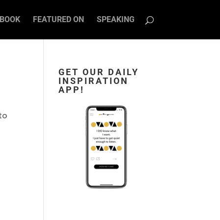
BOOK
FEATURED ON
SPEAKING
GET OUR DAILY
INSPIRATION
APP!
 to