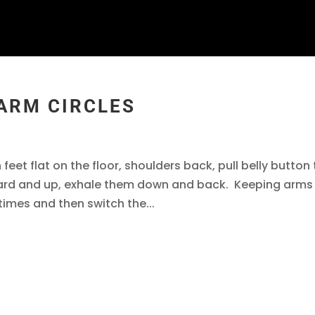
 ARM CIRCLES
 feet flat on the floor, shoulders back, pull belly button
ward and up, exhale them down and back. Keeping arms
 times and then switch the...