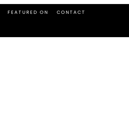
FEATURED ON
CONTACT