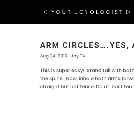
ARM CIRCLES….YES,
Aug 24, 2010
|
Joy TV
This is super easy! Stand tall with both
the spine. Now, inhale both arms for
straight but not tense. Do at least ten