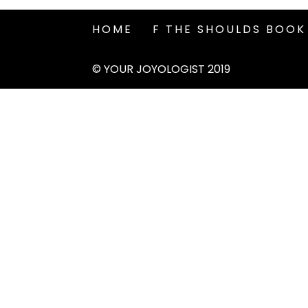
HOME
F THE SHOULDS BOOK
© YOUR JOYOLOGIST 2019