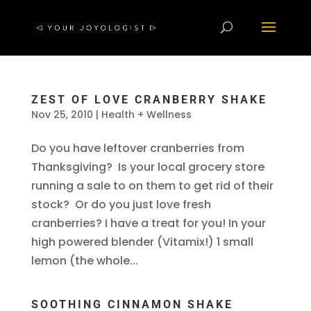
ZEST OF LOVE CRANBERRY SHAKE
Nov 25, 2010
|
Health + Wellness
Do you have leftover cranberries from
Thanksgiving? Is your local grocery store
running a sale to on them to get rid of their
stock? Or do you just love fresh
cranberries? I have a treat for you! In your
high powered blender (Vitamix!) 1 small
lemon (the whole...
SOOTHING CINNAMON SHAKE