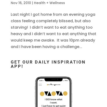
Nov 16, 2010
|
Health + Wellness
Last night I got home from an evening yoga
class feeling completely blissed, but also
starving! I didn’t want to eat anything too
heavy and I didn’t want to eat anything that
would keep me awake. It was 10pm already
and I have been having a challenge...
GET OUR DAILY INSPIRATION
APP!