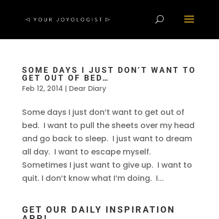
SOME DAYS I JUST DON’T WANT TO
GET OUT OF BED…
Feb 12, 2014
|
Dear Diary
Some days I just don’t want to get out of
bed. I want to pull the sheets over my head
and go back to sleep. I just want to dream
all day. I want to escape myself.
Sometimes I just want to give up. I want to
quit. I don’t know what I’m doing. I...
GET OUR DAILY INSPIRATION
APP!