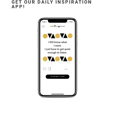
GET OUR DAILY INSPIRATION
APP!