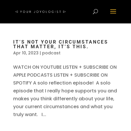
IT’S NOT YOUR CIRCUMSTANCES
THAT MATTER, IT’S THIS.
Apr 10, 2023
|
podcast
WATCH ON YOUTUBE LISTEN + SUBSCRIBE ON
APPLE PODCASTS LISTEN + SUBSCRIBE ON
SPOTIFY A solo reflection episode! A solo
episode that I really hope supports you and
makes you think differently about your life,
your current circumstances and what you
truly want. I...