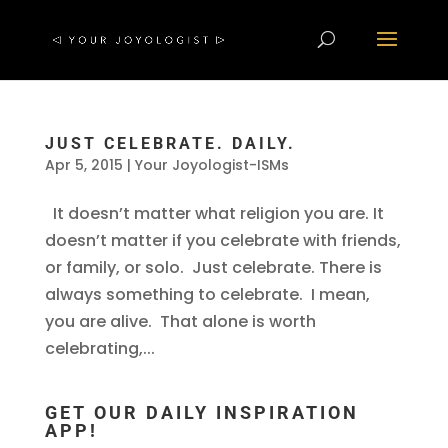
JUST CELEBRATE. DAILY.
Apr 5, 2015
|
Your Joyologist-ISMs
It doesn’t matter what religion you are. It
doesn’t matter if you celebrate with friends,
or family, or solo. Just celebrate. There is
always something to celebrate. I mean,
you are alive. That alone is worth
celebrating,...
GET OUR DAILY INSPIRATION
APP!