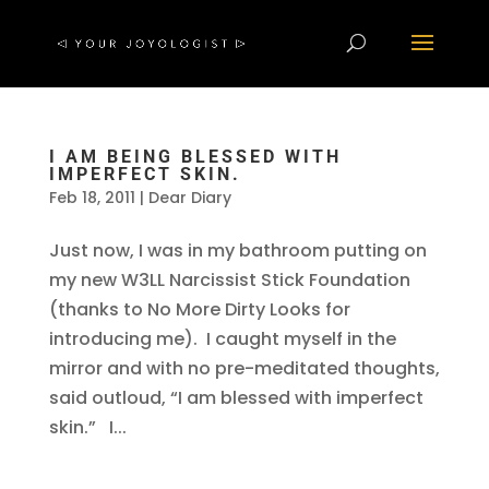
I AM BEING BLESSED WITH
IMPERFECT SKIN.
Feb 18, 2011
|
Dear Diary
Just now, I was in my bathroom putting on
my new W3LL Narcissist Stick Foundation
(thanks to No More Dirty Looks for
introducing me). I caught myself in the
mirror and with no pre-meditated thoughts,
said outloud, “I am blessed with imperfect
skin.” I...