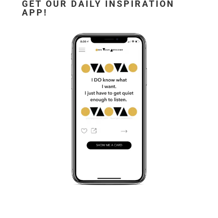
GET OUR DAILY INSPIRATION
APP!