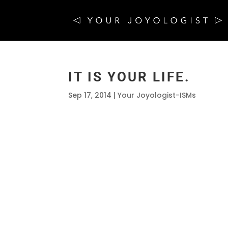
IT IS YOUR LIFE.
Sep 17, 2014
|
Your Joyologist-ISMs