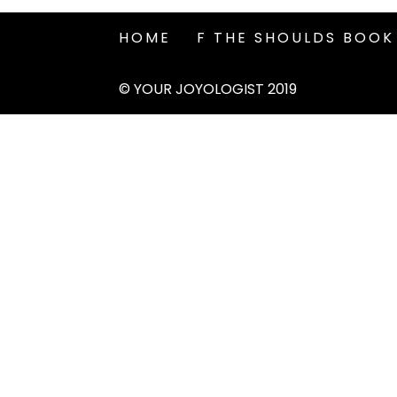
HOME
F THE SHOULDS BOOK
© YOUR JOYOLOGIST 2019