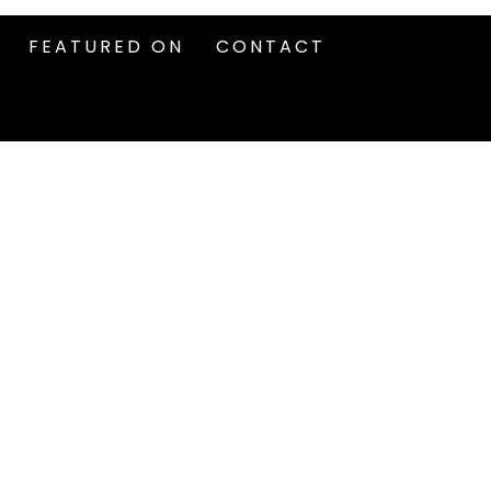
FEATURED ON
CONTACT