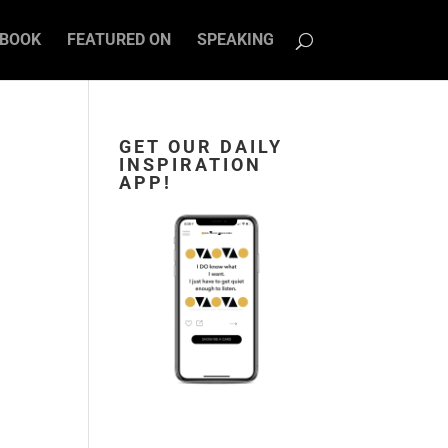
BOOK
FEATURED ON
SPEAKING
GET OUR DAILY
INSPIRATION
APP!