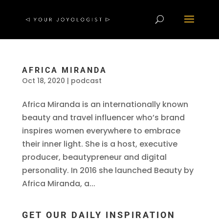
AFRICA MIRANDA
Oct 18, 2020
|
podcast
Africa Miranda is an internationally known
beauty and travel influencer who’s brand
inspires women everywhere to embrace
their inner light. She is a host, executive
producer, beautypreneur and digital
personality. In 2016 she launched Beauty by
Africa Miranda, a...
GET OUR DAILY INSPIRATION