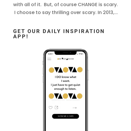
with all of it. But, of course CHANGE is scary.
I choose to say thrilling over scary. In 2013,...
GET OUR DAILY INSPIRATION
APP!