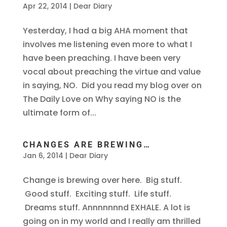
Apr 22, 2014
|
Dear Diary
Yesterday, I had a big AHA moment that
involves me listening even more to what I
have been preaching. I have been very
vocal about preaching the virtue and value
in saying, NO. Did you read my blog over on
The Daily Love on Why saying NO is the
ultimate form of...
CHANGES ARE BREWING…
Jan 6, 2014
|
Dear Diary
Change is brewing over here. Big stuff.
Good stuff. Exciting stuff. Life stuff.
Dreams stuff. Annnnnnnd EXHALE. A lot is
going on in my world and I really am thrilled