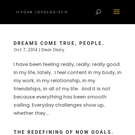
DREAMS COME TRUE, PEOPLE.
Oct 7, 2014
|
Dear Diary
I have been feeling really, really, really good
in my life, lately. I feel content in my body, in
my work, in my relationship, in my
friendships, in all of my life. And it is not
because everything has been smooth
sailing. Everyday challenges show up,
whether they...
THE REDEFINING OF NOW GOALS.