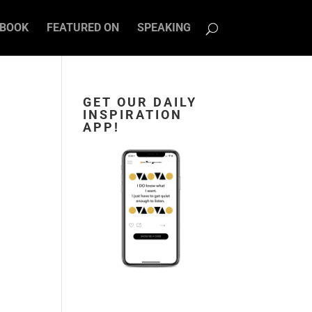
BOOK
FEATURED ON
SPEAKING
GET OUR DAILY
INSPIRATION
APP!
s