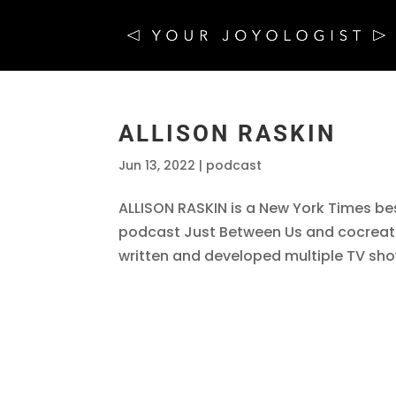
ALLISON RASKIN
Jun 13, 2022
|
podcast
ALLISON RASKIN is a New York Times bes
podcast Just Between Us and cocreato
written and developed multiple TV sho