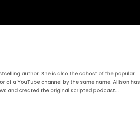
tselling author. She is also the cohost of the popular
r of a YouTube channel by the same name. Allison ha
ws and created the original scripted podcast...