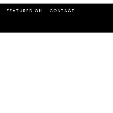
FEATURED ON
CONTACT