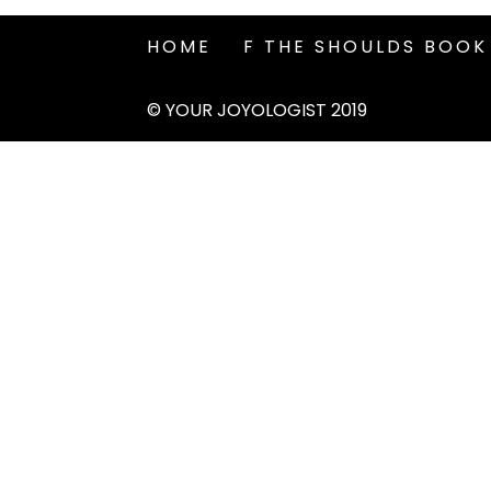
HOME
F THE SHOULDS BOOK
© YOUR JOYOLOGIST 2019