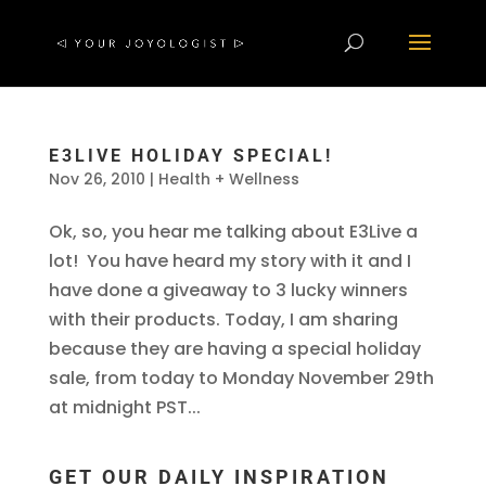
E3LIVE HOLIDAY SPECIAL!
Nov 26, 2010
|
Health + Wellness
Ok, so, you hear me talking about E3Live a
lot! You have heard my story with it and I
have done a giveaway to 3 lucky winners
with their products. Today, I am sharing
because they are having a special holiday
sale, from today to Monday November 29th
at midnight PST...
GET OUR DAILY INSPIRATION