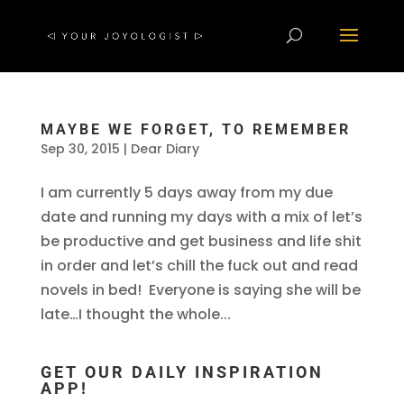
MAYBE WE FORGET, TO REMEMBER
Sep 30, 2015
|
Dear Diary
I am currently 5 days away from my due
date and running my days with a mix of let’s
be productive and get business and life shit
in order and let’s chill the fuck out and read
novels in bed! Everyone is saying she will be
late…I thought the whole...
GET OUR DAILY INSPIRATION
APP!