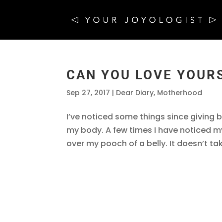
CAN YOU LOVE YOUR
Sep 27, 2017
|
Dear Diary
,
Motherhood
I’ve noticed some things since giving
my body. A few times I have noticed my
over my pooch of a belly. It doesn’t ta