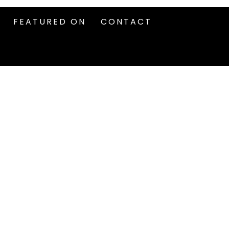
FEATURED ON
CONTACT