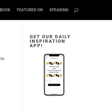
BOOK
FEATURED ON
SPEAKING
GET OUR DAILY
INSPIRATION
APP!
ith