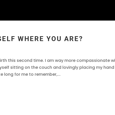
SELF WHERE YOU ARE?
 birth this second time. I am way more compassionate w
self sitting on the couch and lovingly placing my hand
ke long for me to remember,...