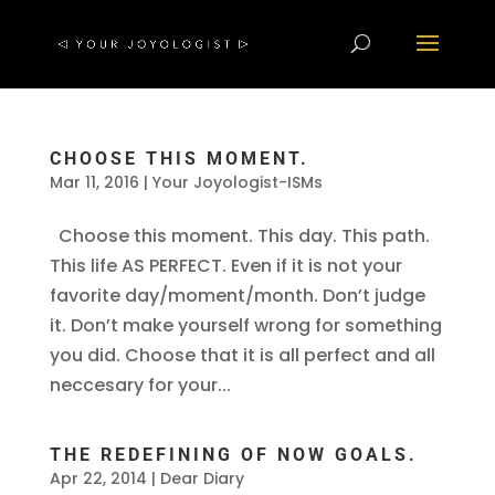
CHOOSE THIS MOMENT.
Mar 11, 2016
|
Your Joyologist-ISMs
Choose this moment. This day. This path.
This life AS PERFECT. Even if it is not your
favorite day/moment/month. Don’t judge
it. Don’t make yourself wrong for something
you did. Choose that it is all perfect and all
neccesary for your...
THE REDEFINING OF NOW GOALS.
Apr 22, 2014
|
Dear Diary