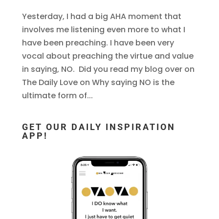
Yesterday, I had a big AHA moment that
involves me listening even more to what I
have been preaching. I have been very
vocal about preaching the virtue and value
in saying, NO. Did you read my blog over on
The Daily Love on Why saying NO is the
ultimate form of...
GET OUR DAILY INSPIRATION
APP!