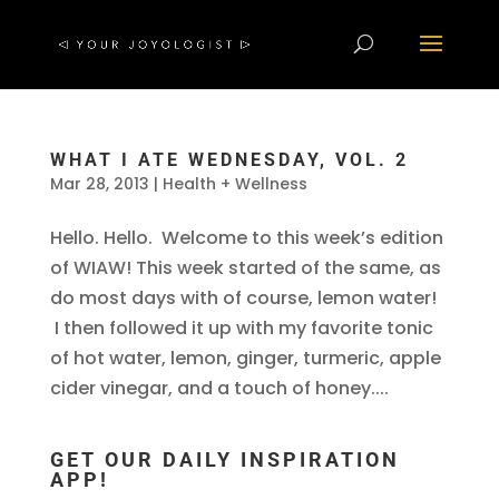
WHAT I ATE WEDNESDAY, VOL. 2
Mar 28, 2013
|
Health + Wellness
Hello. Hello. Welcome to this week’s edition
of WIAW! This week started of the same, as
do most days with of course, lemon water!
I then followed it up with my favorite tonic
of hot water, lemon, ginger, turmeric, apple
cider vinegar, and a touch of honey....
GET OUR DAILY INSPIRATION
APP!