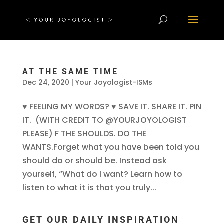
AT THE SAME TIME
Dec 24, 2020
|
Your Joyologist-ISMs
♥ FEELING MY WORDS? ♥ SAVE IT. SHARE IT. PIN
IT. (WITH CREDIT TO @YOURJOYOLOGIST
PLEASE) F THE SHOULDS. DO THE
WANTS.Forget what you have been told you
should do or should be. Instead ask
yourself, “What do I want? Learn how to
listen to what it is that you truly...
GET OUR DAILY INSPIRATION